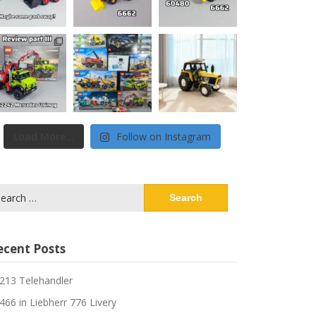
Load More...
Follow on Instagram
arch
:
ecent Posts
213 Telehandler
466 in Liebherr 776 Livery