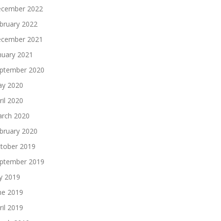
cember 2022
bruary 2022
cember 2021
nuary 2021
ptember 2020
y 2020
ril 2020
rch 2020
bruary 2020
tober 2019
ptember 2019
ly 2019
ne 2019
ril 2019