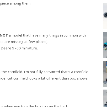
 piece among them.
NOT
a model that have many things in common with
se are missing at few places).
hn Deere 9700 miniature.
e cornfield. I’m not fully convinced that’s a cornfield
ide, cut cornfield looks a bit different than box shows
ens when you turn the box to see the back.