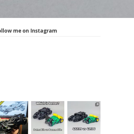
ollow me on Instagram
m1longer
LEGO models
in all scales,
sometimes
with motors
and
pneumatics.
Instructions
for selected
models
available,
follow the
link below: