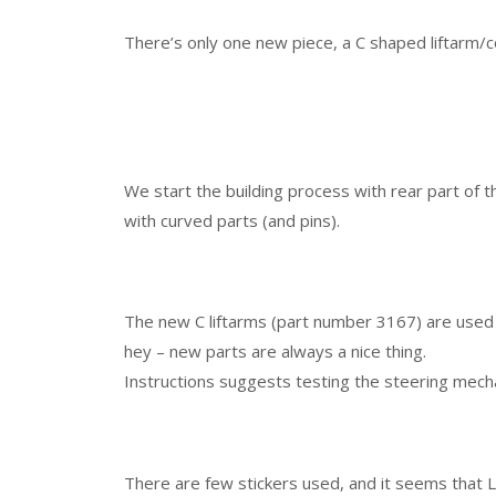
There’s only one new piece, a C shaped liftarm/
We start the building process with rear part of 
with curved parts (and pins).
The new C liftarms (part number 3167) are used 
hey – new parts are always a nice thing.
Instructions suggests testing the steering mecha
There are few stickers used, and it seems that 