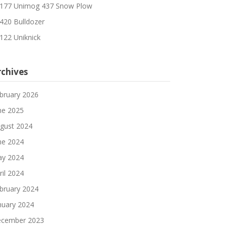
177 Unimog 437 Snow Plow
420 Bulldozer
122 Uniknick
rchives
bruary 2026
ne 2025
gust 2024
ne 2024
y 2024
ril 2024
bruary 2024
nuary 2024
cember 2023