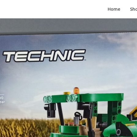
Home
Sh