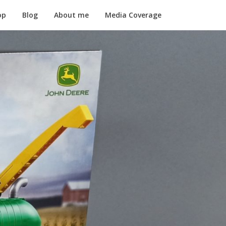
op
Blog
About me
Media Coverage