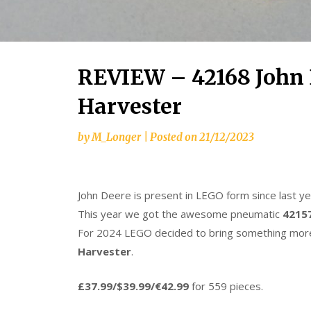
REVIEW – 42168 John 
Harvester
by
M_Longer
|
Posted on
21/12/2023
John Deere is present in LEGO form since last y
This year we got the awesome pneumatic
42157
For 2024 LEGO decided to bring something more
Harvester
.
£37.99/$39.99/€42.99
for 559 pieces.