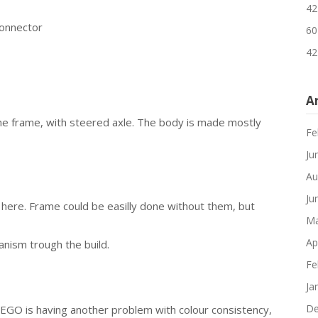
42
connector
60
42
A
the frame, with steered axle. The body is made mostly
Fe
Ju
Au
Ju
here. Frame could be easilly done without them, but
Ma
Ap
nism trough the build.
Fe
Ja
De
LEGO is having another problem with colour consistency,