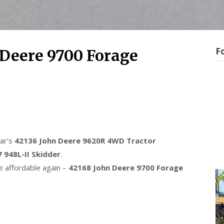
F
Deere 9700 Forage
ear’s
42136 John Deere 9620R 4WD Tractor
 948L-II Skidder
.
 affordable again –
42168 John Deere 9700 Forage