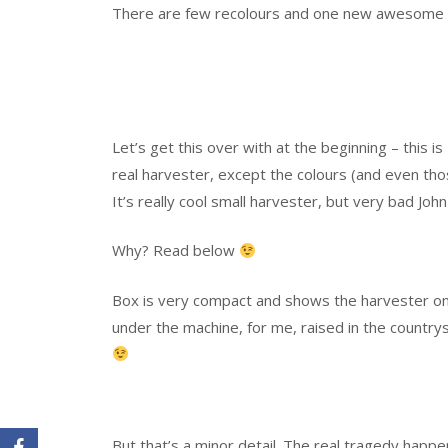
There are few recolours and one new awesome
Let’s get this over with at the beginning – this is
real harvester, except the colours (and even tho
It’s really cool small harvester, but very bad Jo
Why? Read below
Box is very compact and shows the harvester on th
under the machine, for me, raised in the countrys
But that’s a minor detail. The real tragedy happ