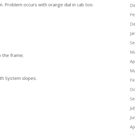
n. Problem occurs with orange dial in cab too.
De
Fe
De
Ja
Se
Ma
o the frame;
Ap
Ma
th System slopes.
Fe
Oc
Se
Ju
Ju
Ap