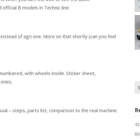
official B models in Technic line.
 instead of agri one. More on that shortly (can you feel
numbered, with wheels inside. Sticker sheet,
r ones.
Se
for
R
al – steps, parts list, comparison to the real machine.
42
60