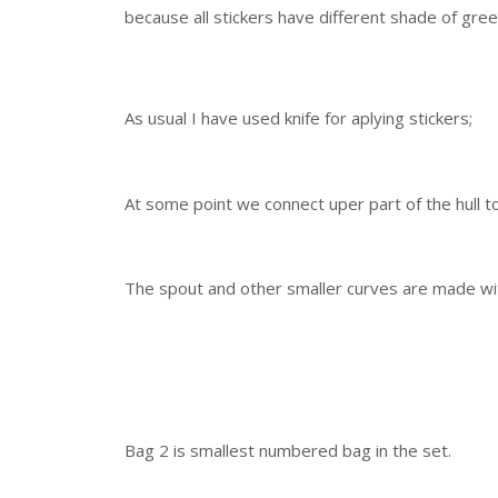
because all stickers have different shade of gree
As usual I have used knife for aplying stickers;
At some point we connect uper part of the hull t
The spout and other smaller curves are made wi
Bag 2 is smallest numbered bag in the set.