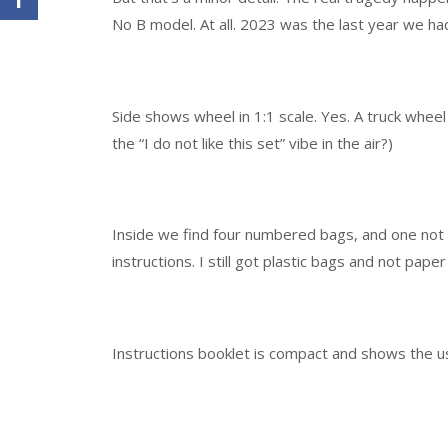
No B model. At all. 2023 was the last year we had 
Side shows wheel in 1:1 scale. Yes. A truck wheel
the “I do not like this set” vibe in the air?)
Inside we find four numbered bags, and one not 
instructions. I still got plastic bags and not pape
Instructions booklet is compact and shows the usu