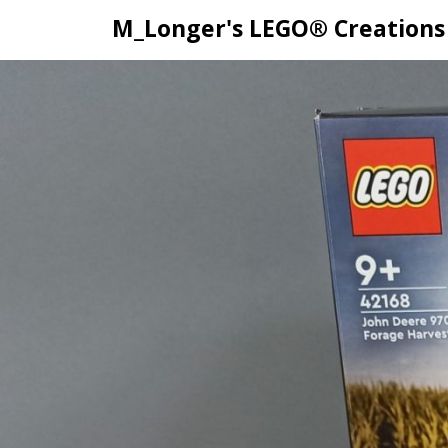
M_Longer's LEGO® Creations
Skip
to
content