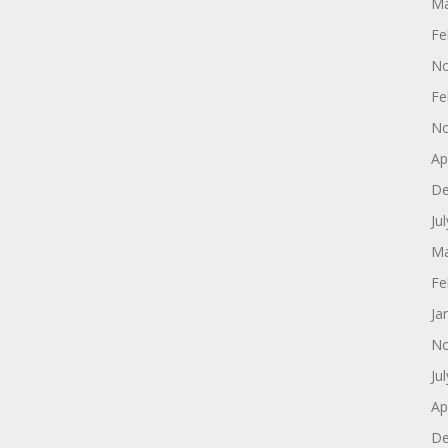
Ma
Fe
No
Fe
No
Ap
De
Ju
Ma
Fe
Ja
No
Ju
Ap
De