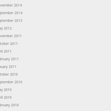
vember 2014
ptember 2014
ptember 2013
y 2012
vember 2011
tober 2011
ril 2011
bruary 2011
nuary 2011
tober 2010
ptember 2010
y 2010
ril 2010
bruary 2010