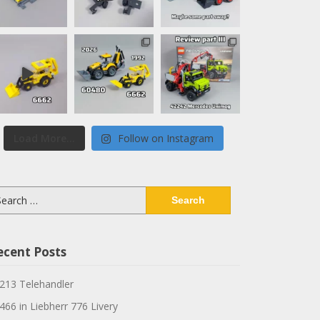
Load More...
Follow on Instagram
arch
:
ecent Posts
213 Telehandler
466 in Liebherr 776 Livery