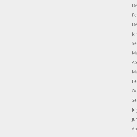
De
Fe
De
Ja
Se
Ma
Ap
Ma
Fe
Oc
Se
Ju
Ju
Ap