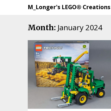
M_Longer's LEGO® Creations
January 2024
Skip
Month:
to
content