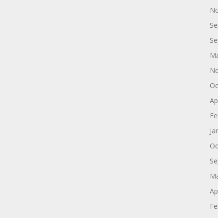
No
Se
Se
Ma
No
Oc
Ap
Fe
Ja
Oc
Se
Ma
Ap
Fe