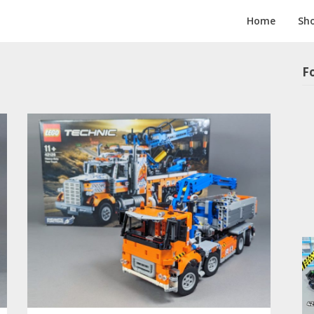
Home
Sh
F