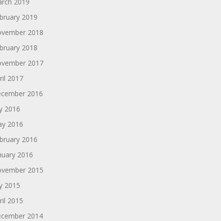
rch 2019
bruary 2019
vember 2018
bruary 2018
vember 2017
ril 2017
cember 2016
ly 2016
y 2016
bruary 2016
nuary 2016
vember 2015
ly 2015
ril 2015
cember 2014