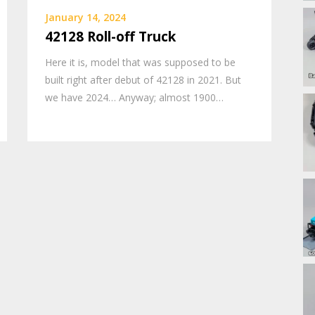
January 14, 2024
42128 Roll-off Truck
Here it is, model that was supposed to be
built right after debut of 42128 in 2021. But
we have 2024… Anyway; almost 1900…