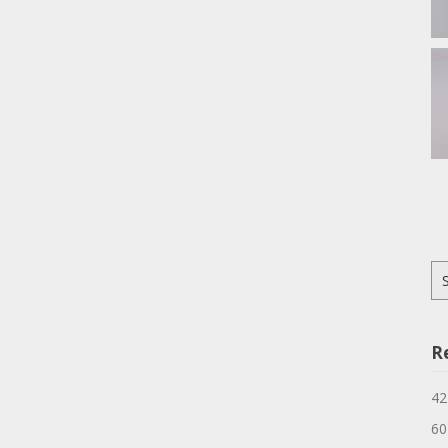
Se
for
R
42
60