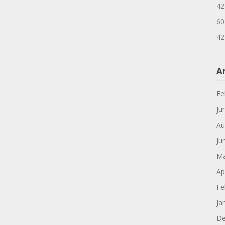
42
60
42
A
Fe
Ju
Au
Ju
Ma
Ap
Fe
Ja
De