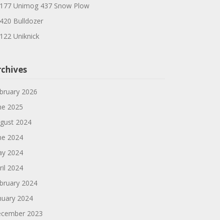
177 Unimog 437 Snow Plow
420 Bulldozer
122 Uniknick
rchives
bruary 2026
ne 2025
gust 2024
ne 2024
y 2024
ril 2024
bruary 2024
nuary 2024
cember 2023