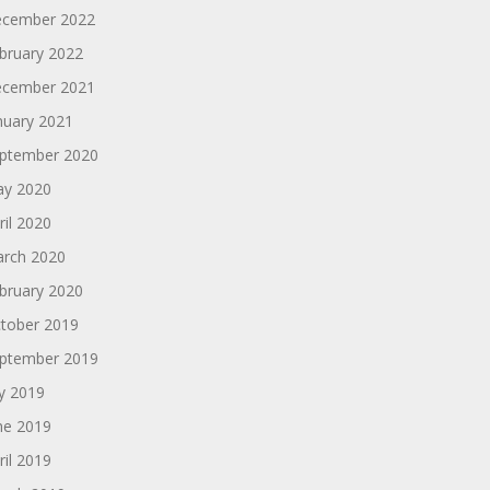
cember 2022
bruary 2022
cember 2021
nuary 2021
ptember 2020
y 2020
ril 2020
rch 2020
bruary 2020
tober 2019
ptember 2019
ly 2019
ne 2019
ril 2019