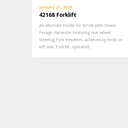
January 21, 2024
42168 Forklift
An alternate model for 42168 John Deere
Forage Harvester Featuring rear wheel
steering; Fork elevation, achieved by knob on
left side; Fork tilt, operated…