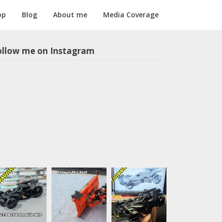
op
Blog
About me
Media Coverage
ollow me on Instagram
m1longer
LEGO models
in all scales,
sometimes
with motors
and
pneumatics.
Instructions
for selected
models
available,
follow the
link below: