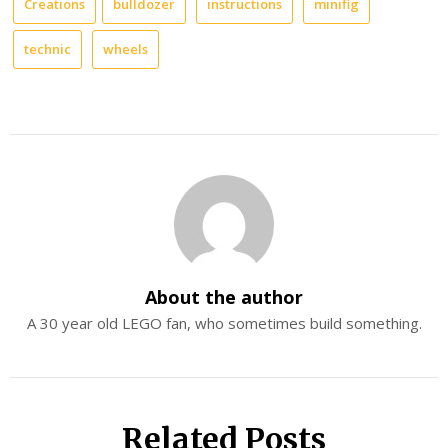
Creations
bulldozer
instructions
minifig
technic
wheels
About the author
A 30 year old LEGO fan, who sometimes build something.
Related Posts