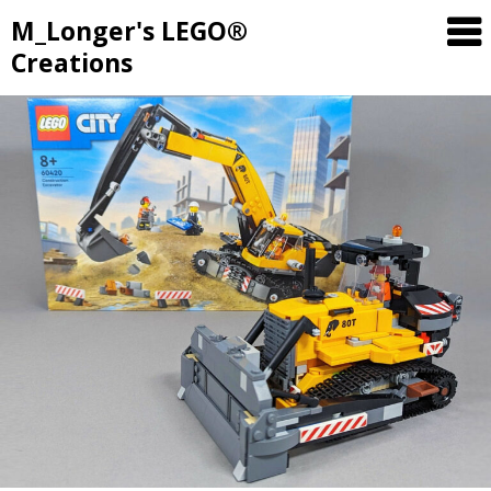
M_Longer's LEGO®
Creations
Skip
to
content