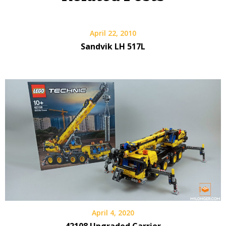
April 22, 2010
Sandvik LH 517L
April 4, 2020
42108 Upgraded Carrier