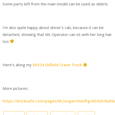
Some parts left from the main model can be used as debris:
I’m also quite happy about driver’s cab, because it can be
detached, showing that Ms Operator can sit with her long hair
too
Here’s along my
60324 Oilfield Crane Truck
More pictures:
https://bricksafe.com/pages/M_longer/minifig/60420/bulld