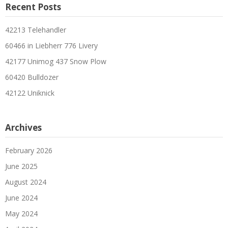
Recent Posts
42213 Telehandler
60466 in Liebherr 776 Livery
42177 Unimog 437 Snow Plow
60420 Bulldozer
42122 Uniknick
Archives
February 2026
June 2025
August 2024
June 2024
May 2024