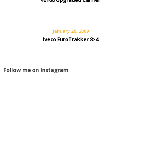
January 26, 2009
Iveco EuroTrakker 8×4
Follow me on Instagram
L
i
s
w
a
p
I
f
m
a
f
l