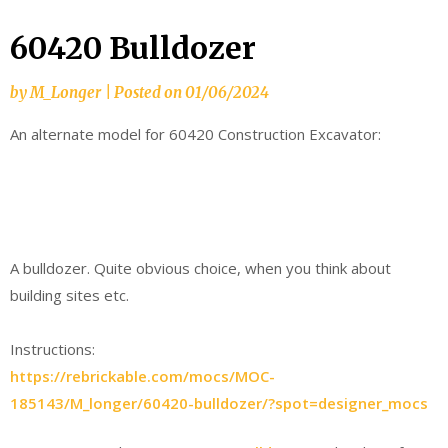
60420 Bulldozer
by
M_Longer
|
Posted on
01/06/2024
An alternate model for 60420 Construction Excavator:
A bulldozer. Quite obvious choice, when you think about
building sites etc.
Instructions:
https://rebrickable.com/mocs/MOC-
185143/M_longer/60420-bulldozer/?spot=designer_mocs