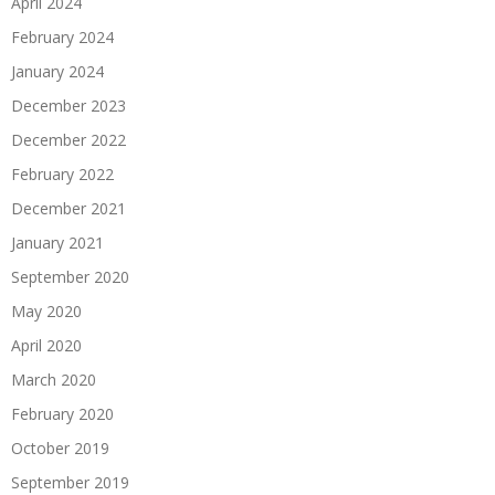
April 2024
February 2024
January 2024
December 2023
December 2022
February 2022
December 2021
January 2021
September 2020
May 2020
April 2020
March 2020
February 2020
October 2019
September 2019