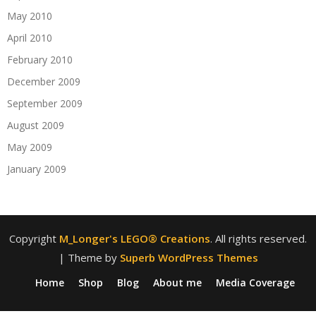
May 2010
April 2010
February 2010
December 2009
September 2009
August 2009
May 2009
January 2009
Copyright
M_Longer's LEGO® Creations
. All rights reserved.
| Theme by
Superb WordPress Themes
Home
Shop
Blog
About me
Media Coverage