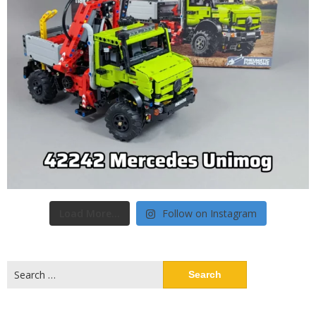
Load More...
Follow on Instagram
Search
for: