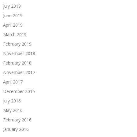
July 2019
June 2019
April 2019
March 2019
February 2019
November 2018
February 2018
November 2017
April 2017
December 2016
July 2016
May 2016
February 2016
January 2016