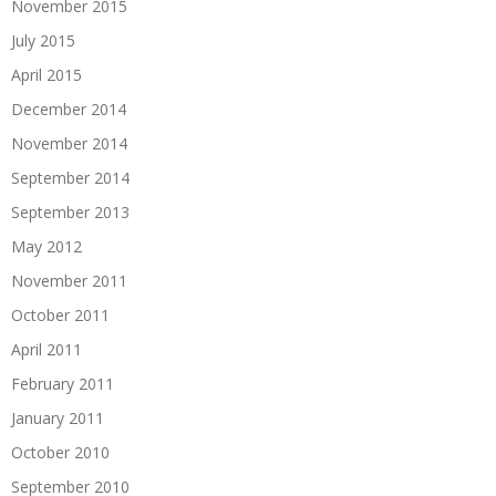
November 2015
July 2015
April 2015
December 2014
November 2014
September 2014
September 2013
May 2012
November 2011
October 2011
April 2011
February 2011
January 2011
October 2010
September 2010