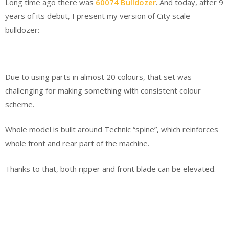
Long time ago there was
60074 Bulldozer
. And today, after 9
years of its debut, I present my version of City scale
bulldozer:
Due to using parts in almost 20 colours, that set was
challenging for making something with consistent colour
scheme.
Whole model is built around Technic “spine”, which reinforces
whole front and rear part of the machine.
Thanks to that, both ripper and front blade can be elevated.