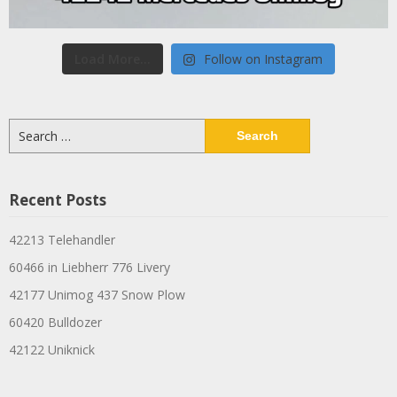
Load More...
Follow on Instagram
Search
for:
Recent Posts
42213 Telehandler
60466 in Liebherr 776 Livery
42177 Unimog 437 Snow Plow
60420 Bulldozer
42122 Uniknick