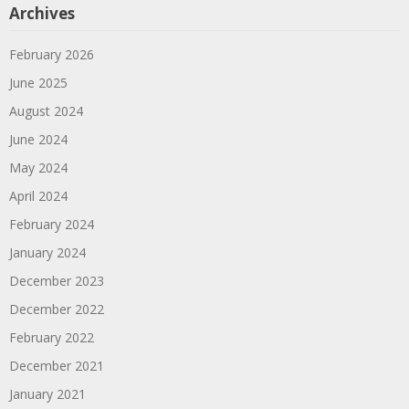
Archives
February 2026
June 2025
August 2024
June 2024
May 2024
April 2024
February 2024
January 2024
December 2023
December 2022
February 2022
December 2021
January 2021