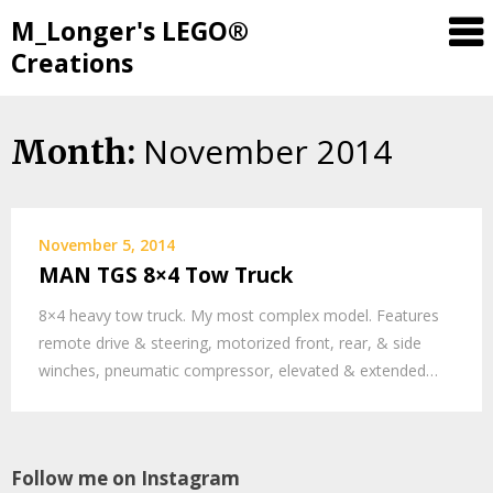
M_Longer's LEGO®
Creations
November 2014
Skip
Month:
to
content
November 5, 2014
MAN TGS 8×4 Tow Truck
8×4 heavy tow truck. My most complex model. Features
remote drive & steering, motorized front, rear, & side
winches, pneumatic compressor, elevated & extended…
Follow me on Instagram