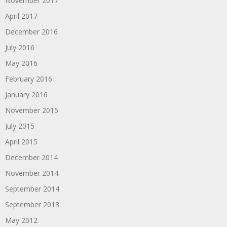
November 2017
April 2017
December 2016
July 2016
May 2016
February 2016
January 2016
November 2015
July 2015
April 2015
December 2014
November 2014
September 2014
September 2013
May 2012