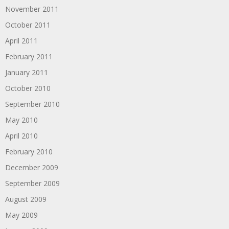
November 2011
October 2011
April 2011
February 2011
January 2011
October 2010
September 2010
May 2010
April 2010
February 2010
December 2009
September 2009
August 2009
May 2009