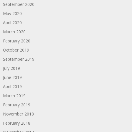
September 2020
May 2020
April 2020
March 2020
February 2020
October 2019
September 2019
July 2019
June 2019
April 2019
March 2019
February 2019
November 2018
February 2018