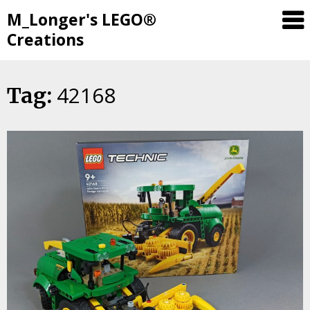
M_Longer's LEGO®
Creations
42168
Skip
Tag:
to
content