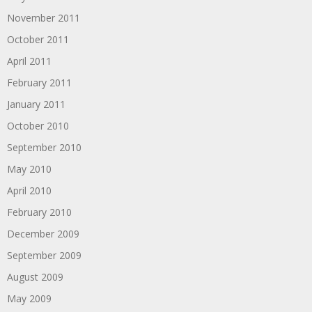
November 2011
October 2011
April 2011
February 2011
January 2011
October 2010
September 2010
May 2010
April 2010
February 2010
December 2009
September 2009
August 2009
May 2009