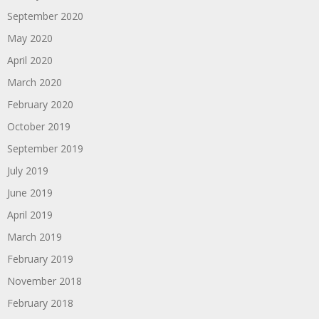
September 2020
May 2020
April 2020
March 2020
February 2020
October 2019
September 2019
July 2019
June 2019
April 2019
March 2019
February 2019
November 2018
February 2018