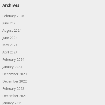
Archives
February 2026
June 2025
August 2024
June 2024
May 2024
April 2024
February 2024
January 2024
December 2023
December 2022
February 2022
December 2021
January 2021