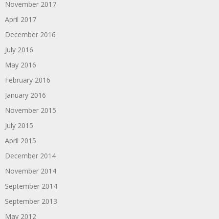
November 2017
April 2017
December 2016
July 2016
May 2016
February 2016
January 2016
November 2015
July 2015
April 2015
December 2014
November 2014
September 2014
September 2013
May 2012