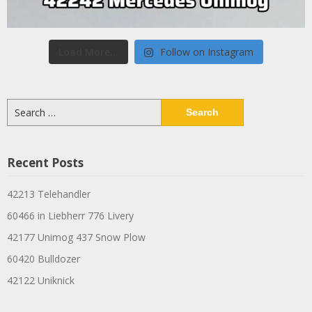
Load More...
Follow on Instagram
Search
for:
Recent Posts
42213 Telehandler
60466 in Liebherr 776 Livery
42177 Unimog 437 Snow Plow
60420 Bulldozer
42122 Uniknick