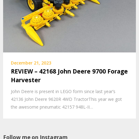
December 21, 2023
REVIEW – 42168 John Deere 9700 Forage
Harvester
John Deere is present in LEGO form since last year’s
42136 John Deere 9620R 4WD TractorThis year we got
the awesome pneumatic 42157 948L-II…
Follow me on Instagram