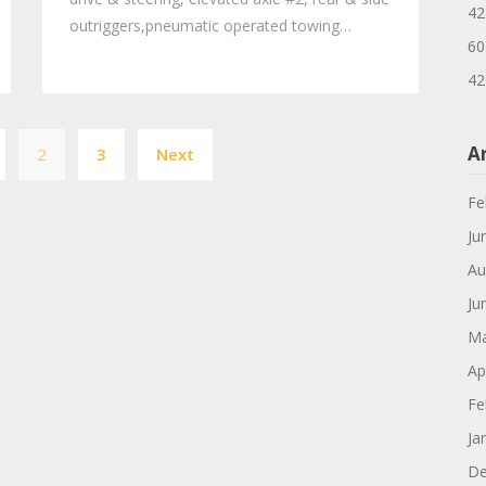
42
outriggers,pneumatic operated towing…
60
42
Posts
A
2
3
Next
navigation
Fe
Ju
Au
Ju
Ma
Ap
Fe
Ja
De