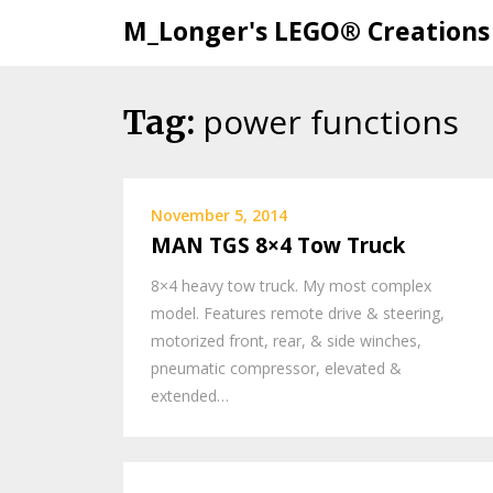
M_Longer's LEGO® Creations
power functions
Skip
Tag:
to
content
November 5, 2014
MAN TGS 8×4 Tow Truck
8×4 heavy tow truck. My most complex
model. Features remote drive & steering,
motorized front, rear, & side winches,
pneumatic compressor, elevated &
extended…