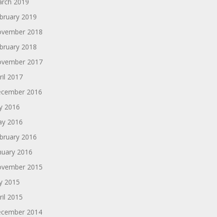
rch 2019
bruary 2019
vember 2018
bruary 2018
vember 2017
ril 2017
cember 2016
ly 2016
y 2016
bruary 2016
nuary 2016
vember 2015
ly 2015
ril 2015
cember 2014