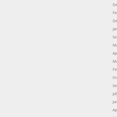
De
Fe
De
Ja
Se
Ma
Ap
Ma
Fe
Oc
Se
Ju
Ju
Ap