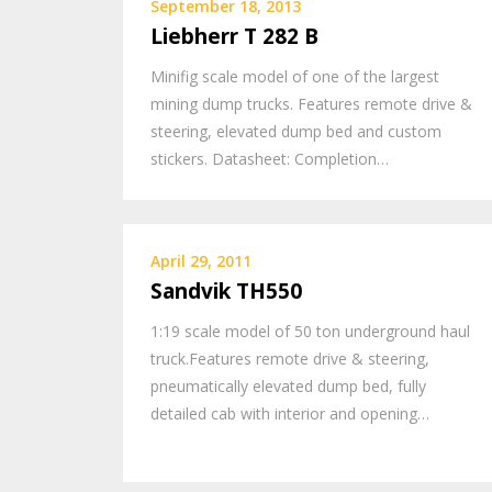
September 18, 2013
Liebherr T 282 B
Minifig scale model of one of the largest
mining dump trucks. Features remote drive &
steering, elevated dump bed and custom
stickers. Datasheet: Completion…
April 29, 2011
Sandvik TH550
1:19 scale model of 50 ton underground haul
truck.Features remote drive & steering,
pneumatically elevated dump bed, fully
detailed cab with interior and opening…