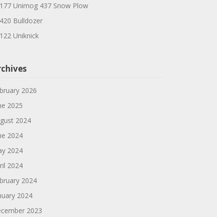
177 Unimog 437 Snow Plow
420 Bulldozer
122 Uniknick
rchives
bruary 2026
ne 2025
gust 2024
ne 2024
y 2024
ril 2024
bruary 2024
nuary 2024
cember 2023