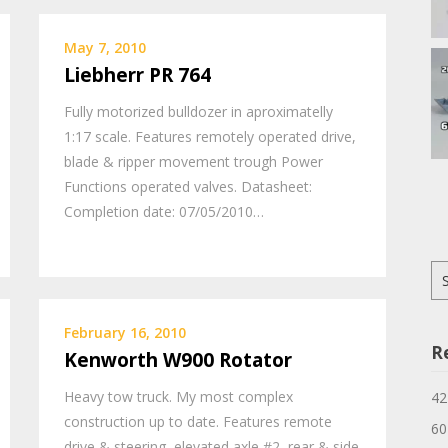
May 7, 2010
Liebherr PR 764
Fully motorized bulldozer in aproximatelly
1:17 scale. Features remotely operated drive,
blade & ripper movement trough Power
Functions operated valves. Datasheet:
Completion date: 07/05/2010…
Se
for
February 16, 2010
R
Kenworth W900 Rotator
Heavy tow truck. My most complex
42
construction up to date. Features remote
60
drive & steering, elevated axle #2, rear & side