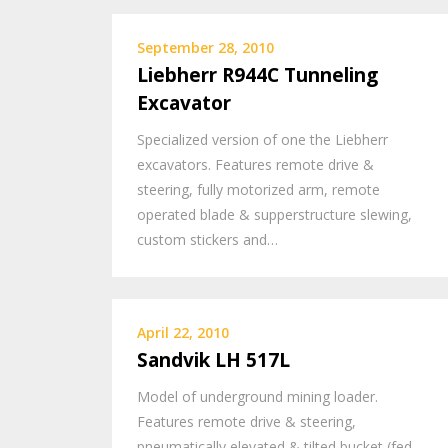
September 28, 2010
Liebherr R944C Tunneling
Excavator
Specialized version of one the Liebherr
excavators. Features remote drive &
steering, fully motorized arm, remote
operated blade & supperstructure slewing,
custom stickers and…
April 22, 2010
Sandvik LH 517L
Model of underground mining loader.
Features remote drive & steering,
pneumatically elevated & tilted bucket (fed