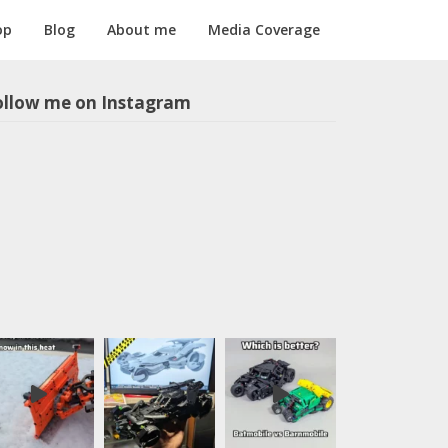
op
Blog
About me
Media Coverage
ollow me on Instagram
m1longer
LEGO models
in all scales,
sometimes
with motors
and
pneumatics.
Instructions
for selected
models
available,
follow the
link below: