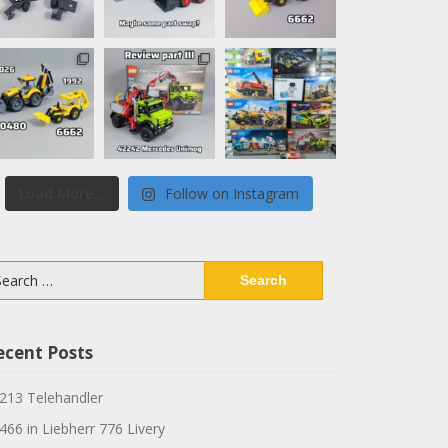
Load More...
Follow on Instagram
arch
:
ecent Posts
213 Telehandler
466 in Liebherr 776 Livery