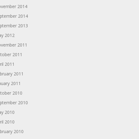
vember 2014
ptember 2014
ptember 2013
y 2012
vember 2011
tober 2011
ril 2011
bruary 2011
nuary 2011
tober 2010
ptember 2010
y 2010
ril 2010
bruary 2010