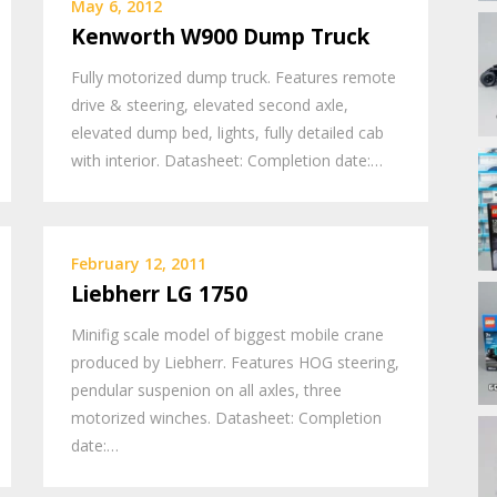
May 6, 2012
Kenworth W900 Dump Truck
Fully motorized dump truck. Features remote
drive & steering, elevated second axle,
elevated dump bed, lights, fully detailed cab
with interior. Datasheet: Completion date:…
February 12, 2011
Liebherr LG 1750
Minifig scale model of biggest mobile crane
produced by Liebherr. Features HOG steering,
pendular suspenion on all axles, three
motorized winches. Datasheet: Completion
date:…