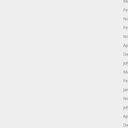
Ma
Fe
No
Fe
No
Ap
De
Ju
Ma
Fe
Ja
No
Ju
Ap
De