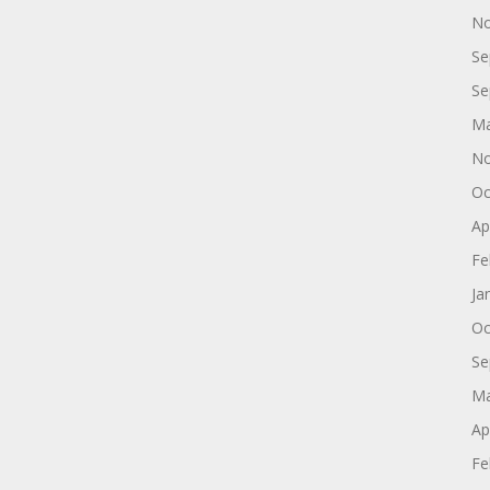
No
Se
Se
Ma
No
Oc
Ap
Fe
Ja
Oc
Se
Ma
Ap
Fe