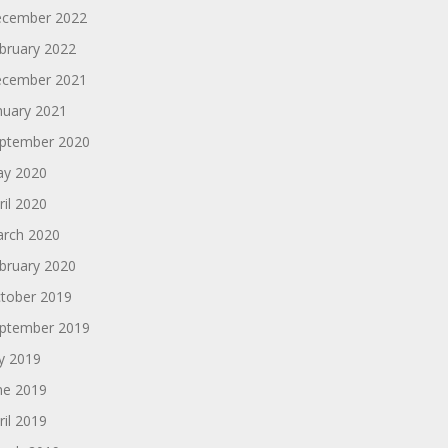
cember 2022
bruary 2022
cember 2021
nuary 2021
ptember 2020
y 2020
ril 2020
rch 2020
bruary 2020
tober 2019
ptember 2019
ly 2019
ne 2019
ril 2019