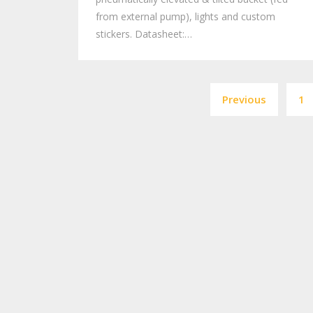
from external pump), lights and custom
stickers. Datasheet:…
Previous
1