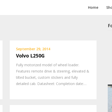
Home
Sh
F
September 29, 2014
Volvo L250G
Fully motorized model of wheel loader.
Features remote drive & steering, elevated &
tilted bucket, custom stickers and fully
detailed cab. Datasheet: Completion date:…