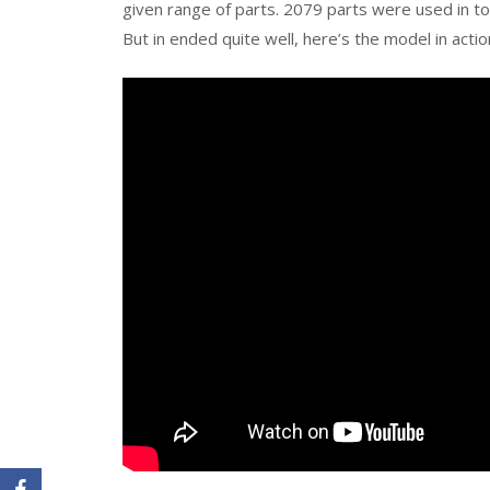
given range of parts. 2079 parts were used in tot
But in ended quite well, here’s the model in actio