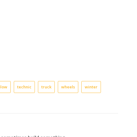
plow
technic
truck
wheels
winter