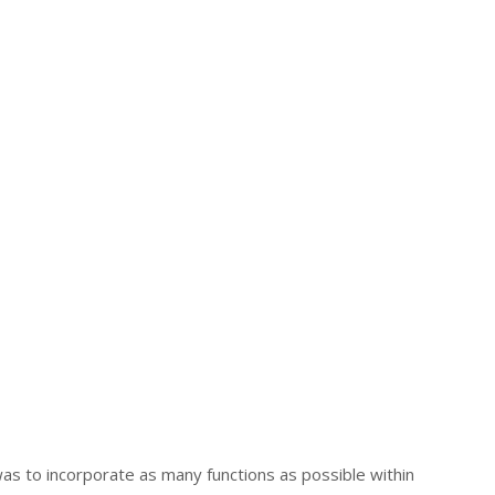
was to incorporate as many functions as possible within