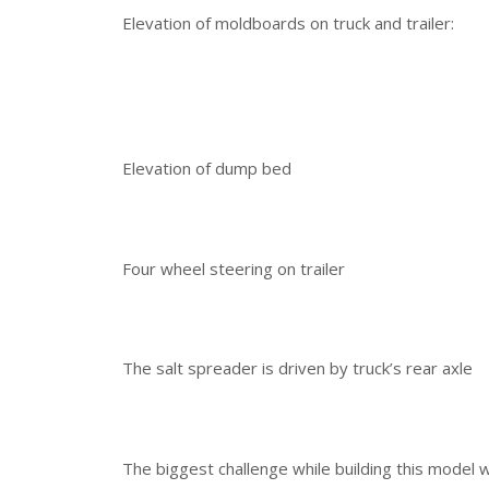
Elevation of moldboards on truck and trailer:
Elevation of dump bed
Four wheel steering on trailer
The salt spreader is driven by truck’s rear axle
The biggest challenge while building this model 