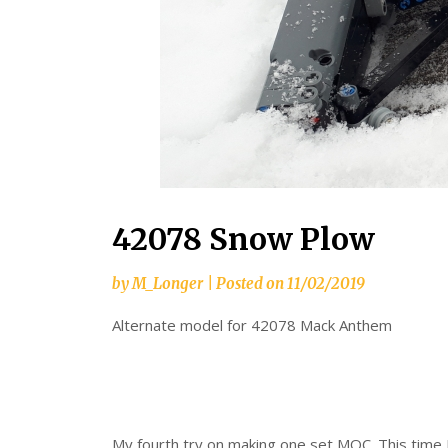
42078 Snow Plow
by
M_Longer
|
Posted on
11/02/2019
Alternate model for 42078 Mack Anthem
My fourth try on making one set MOC. This time