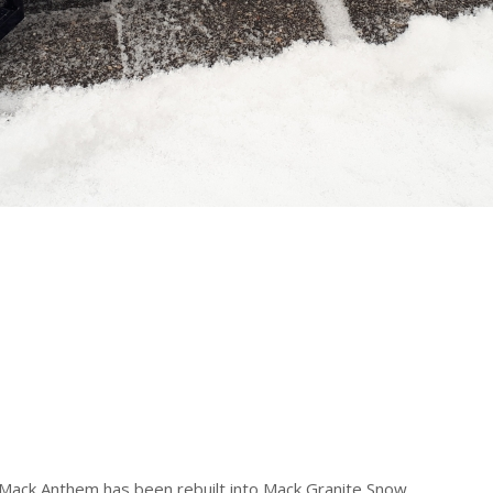
 Mack Anthem has been rebuilt into Mack Granite Snow