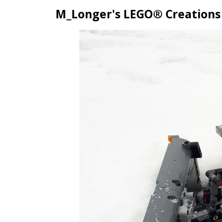
M_Longer's LEGO® Creations
Skip
to
content