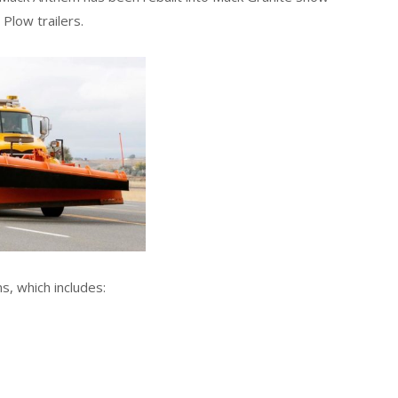
 Plow trailers.
s, which includes: