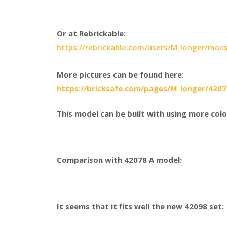
Or at Rebrickable:
https://rebrickable.com/users/M_longer/moc
More pictures can be found here:
https://bricksafe.com/pages/M_longer/420
This model can be built with using more colo
Comparison with 42078 A model:
It seems that it fits well the new 42098 set: