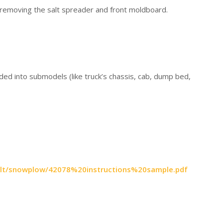
 removing the salt spreader and front moldboard.
vided into submodels (like truck’s chassis, cab, dump bed,
8-alt/snowplow/42078%20instructions%20sample.pdf