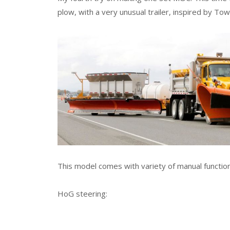
plow, with a very unusual trailer, inspired by Tow
This model comes with variety of manual function
HoG steering: