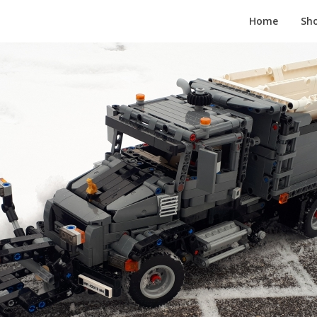
Home
Sh