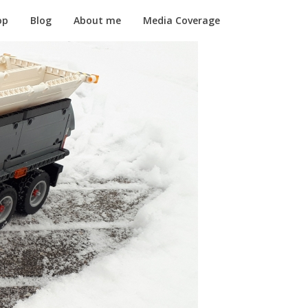
op
Blog
About me
Media Coverage