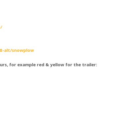
s/
78-alt/snowplow
urs, for example red & yellow for the trailer: