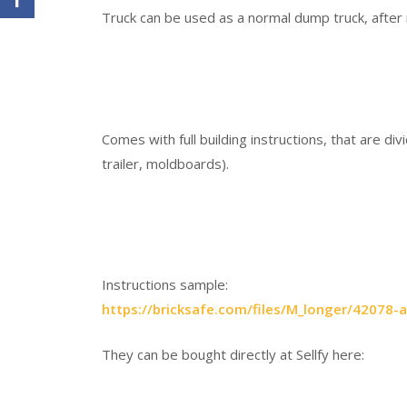
Truck can be used as a normal dump truck, after
Comes with full building instructions, that are di
trailer, moldboards).
Instructions sample:
https://bricksafe.com/files/M_longer/4207
They can be bought directly at Sellfy here: