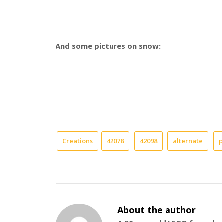
And some pictures on snow:
Creations
42078
42098
alternate
About the author