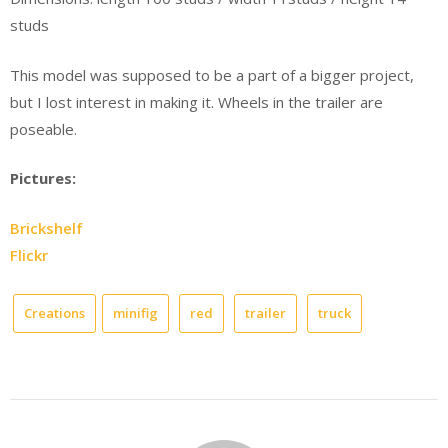
studs
This model was supposed to be a part of a bigger project,
but I lost interest in making it. Wheels in the trailer are
poseable.
Pictures:
Brickshelf
Flickr
Creations
minifig
red
trailer
truck