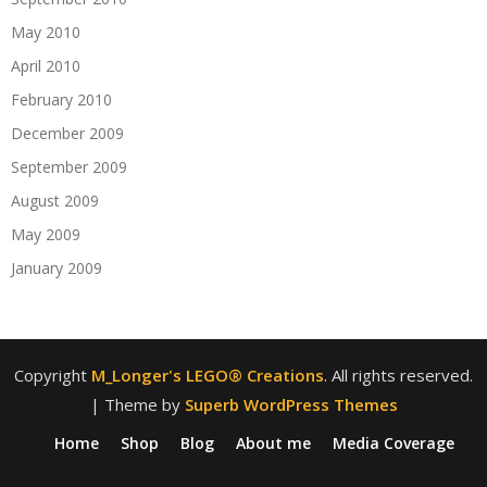
May 2010
April 2010
February 2010
December 2009
September 2009
August 2009
May 2009
January 2009
Copyright
M_Longer's LEGO® Creations
. All rights reserved.
| Theme by
Superb WordPress Themes
Home
Shop
Blog
About me
Media Coverage