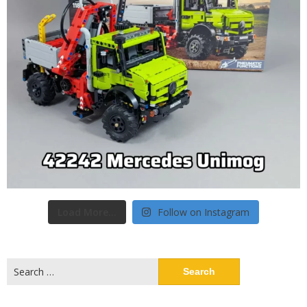
Load More...
Follow on Instagram
Search
for: