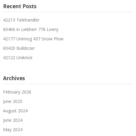
Recent Posts
42213 Telehandler
60466 in Liebherr 776 Livery
42177 Unimog 437 Snow Plow
60420 Bulldozer
42122 Uniknick
Archives
February 2026
June 2025
August 2024
June 2024
May 2024