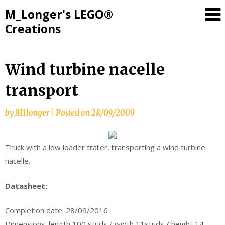
M_Longer's LEGO®
Creations
Skip
Wind turbine nacelle
to
transport
content
by
M1longer
|
Posted on
28/09/2009
Truck with a low loader trailer, transporting a wind turbine
nacelle.
Datasheet:
Completion date: 28/09/2016
Dimensions: length 100 studs / width 11studs / height 14