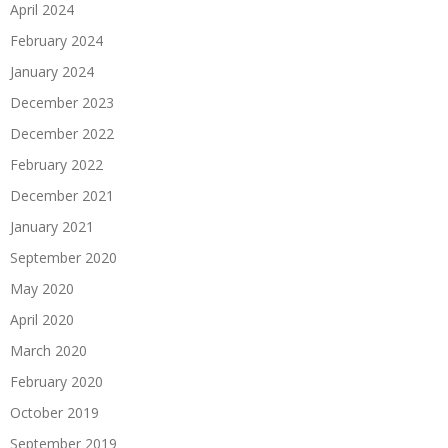
April 2024
February 2024
January 2024
December 2023
December 2022
February 2022
December 2021
January 2021
September 2020
May 2020
April 2020
March 2020
February 2020
October 2019
September 2019