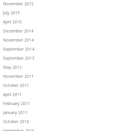
November 2015
July 2015
April 2015
December 2014
November 2014
September 2014
September 2013
May 2012
November 2011
October 2011
April 2011
February 2011
January 2011
October 2010
September 2010