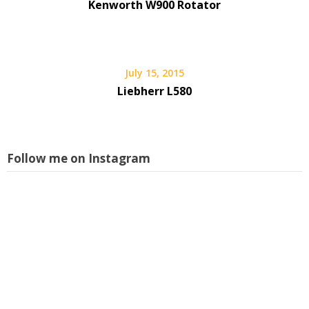
Kenworth W900 Rotator
July 15, 2015
Liebherr L580
Follow me on Instagram
L
i
s
w
a
p
I
f
m
a
f
l