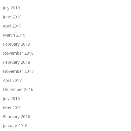
July 2019
June 2019
April 2019
March 2019
February 2019
November 2018
February 2018
November 2017
April 2017
December 2016
July 2016
May 2016
February 2016
January 2016