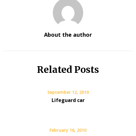
About the author
Related Posts
September 12, 2010
Lifeguard car
February 16, 2010