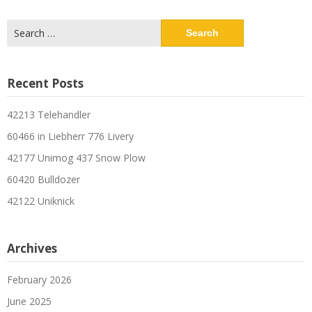
Search
for:
Recent Posts
42213 Telehandler
60466 in Liebherr 776 Livery
42177 Unimog 437 Snow Plow
60420 Bulldozer
42122 Uniknick
Archives
February 2026
June 2025