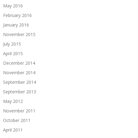
May 2016
February 2016
January 2016
November 2015
July 2015
April 2015
December 2014
November 2014
September 2014
September 2013
May 2012
November 2011
October 2011
April 2011