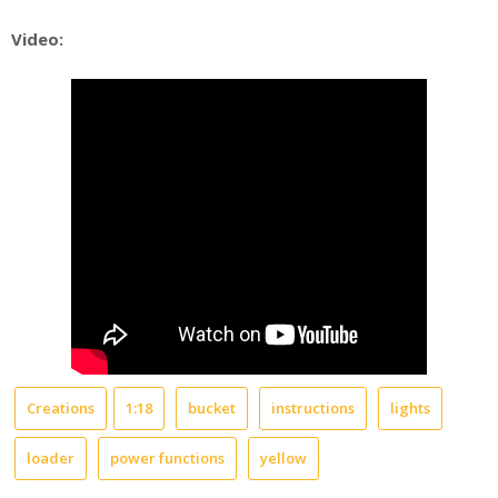
Video:
Creations
1:18
bucket
instructions
lights
loader
power functions
yellow