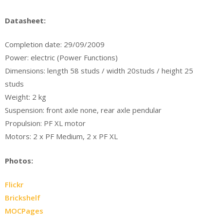
Datasheet:
Completion date: 29/09/2009
Power: electric (Power Functions)
Dimensions: length 58 studs / width 20studs / height 25
studs
Weight: 2 kg
Suspension: front axle none, rear axle pendular
Propulsion: PF XL motor
Motors: 2 x PF Medium, 2 x PF XL
Photos:
Flickr
Brickshelf
MOCPages