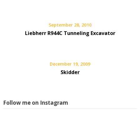
September 28, 2010
Liebherr R944C Tunneling Excavator
December 19, 2009
Skidder
Follow me on Instagram
L
i
s
w
a
p