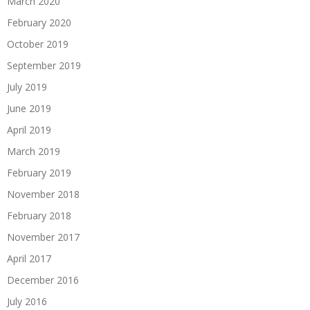
March 2020
February 2020
October 2019
September 2019
July 2019
June 2019
April 2019
March 2019
February 2019
November 2018
February 2018
November 2017
April 2017
December 2016
July 2016