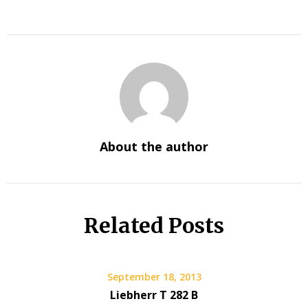
About the author
Related Posts
September 18, 2013
Liebherr T 282 B