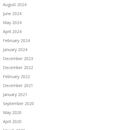
August 2024
June 2024
May 2024
April 2024
February 2024
January 2024
December 2023
December 2022
February 2022
December 2021
January 2021
September 2020
May 2020
April 2020