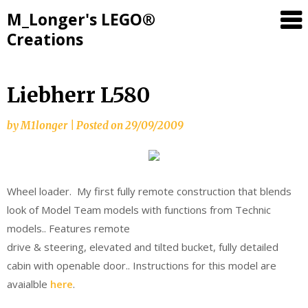
M_Longer's LEGO®
Creations
Skip
Liebherr L580
to
content
by
M1longer
|
Posted on
29/09/2009
Wheel loader. My first fully remote construction that blends
look of Model Team models with functions from Technic
models.. Features remote
drive & steering, elevated and tilted bucket, fully detailed
cabin with openable door.. Instructions for this model are
avaialble
here
.