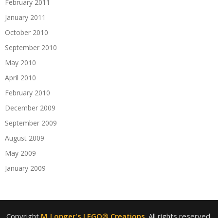
February 2011
January 2011
October 2010
September 2010
May 2010
April 2010
February 2010
December 2009
September 2009
August 2009
May 2009
January 2009
Copyright
M_Longer's LEGO® Creations
. All rights reserved.