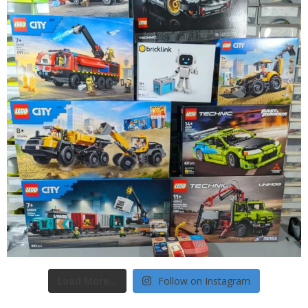
Load More...
Follow on Instagram