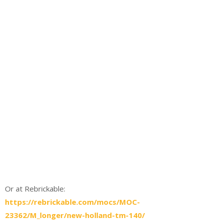
Or at Rebrickable:
https://rebrickable.com/mocs/MOC-
23362/M_longer/new-holland-tm-140/