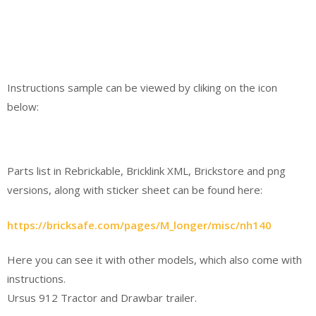
Instructions sample can be viewed by cliking on the icon
below:
Parts list in Rebrickable, Bricklink XML, Brickstore and png
versions, along with sticker sheet can be found here:
https://bricksafe.com/pages/M_longer/misc/nh140
Here you can see it with other models, which also come with
instructions.
Ursus 912 Tractor and Drawbar trailer.