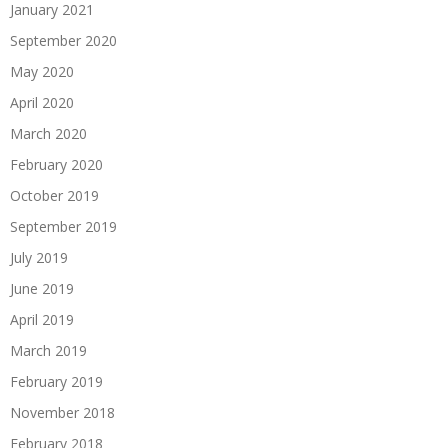
January 2021
September 2020
May 2020
April 2020
March 2020
February 2020
October 2019
September 2019
July 2019
June 2019
April 2019
March 2019
February 2019
November 2018
February 2018