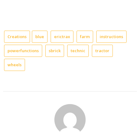
Creations
blue
erictrax
farm
instructions
powerfunctions
sbrick
technic
tractor
wheels