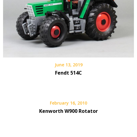
June 13, 2019
Fendt 514C
February 16, 2010
Kenworth W900 Rotator