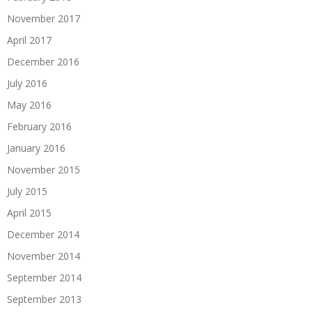
November 2017
April 2017
December 2016
July 2016
May 2016
February 2016
January 2016
November 2015
July 2015
April 2015
December 2014
November 2014
September 2014
September 2013