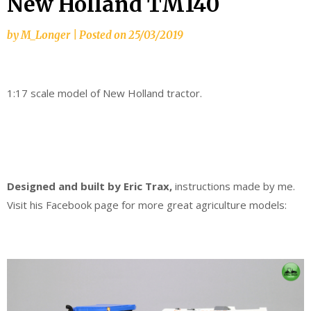
New Holland TM140
by
M_Longer
|
Posted on
25/03/2019
1:17 scale model of New Holland tractor.
Designed and built by Eric Trax,
instructions made by me.
Visit his Facebook page for more great agriculture models: