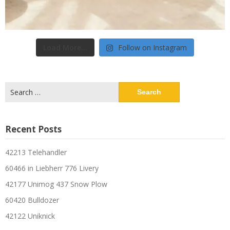
Load More...
Follow on Instagram
Search
for:
Recent Posts
42213 Telehandler
60466 in Liebherr 776 Livery
42177 Unimog 437 Snow Plow
60420 Bulldozer
42122 Uniknick