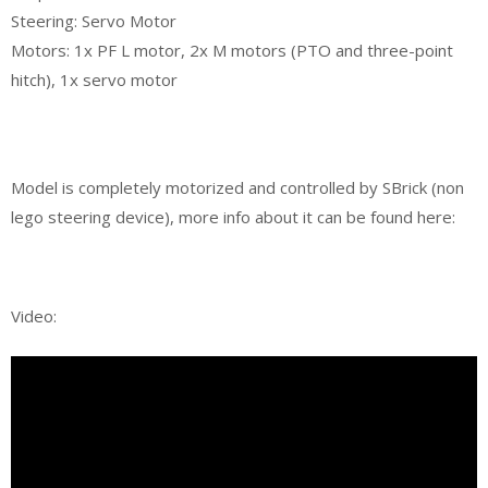
Steering: Servo Motor
Motors: 1x PF L motor, 2x M motors (PTO and three-point
hitch), 1x servo motor
Model is completely motorized and controlled by SBrick (non
lego steering device), more info about it can be found here:
Video: