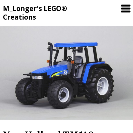
M_Longer's LEGO®
Creations
Skip
to
content