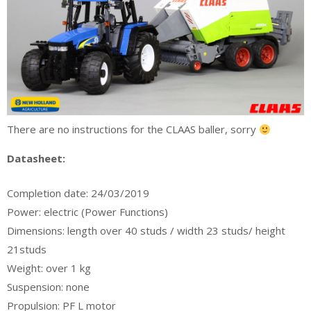
There are no instructions for the CLAAS baller, sorry
Datasheet:
Completion date: 24/03/2019
Power: electric (Power Functions)
Dimensions: length over 40 studs / width 23 studs/ height
21studs
Weight: over 1 kg
Suspension: none
Propulsion: PF L motor