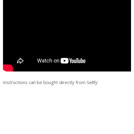
Instructions can be bought directly from Sellfy: