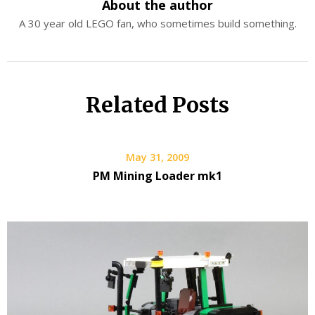
About the author
A 30 year old LEGO fan, who sometimes build something.
Related Posts
May 31, 2009
PM Mining Loader mk1