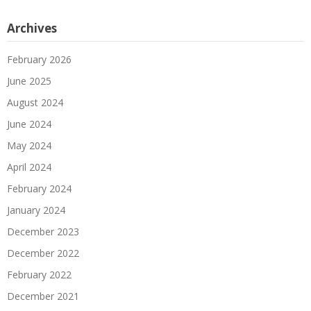
Archives
February 2026
June 2025
August 2024
June 2024
May 2024
April 2024
February 2024
January 2024
December 2023
December 2022
February 2022
December 2021